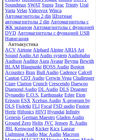
Soundmax
SWAT
Supra
Teac
Trinity
Ural
Varta
Velas
Videovox
Winca
Автомагнитолы 2 din
Штатные
автомагнитолы 2 din
Автомагнитолы с
ЖК экраном
Автомагнитолы с функцией
DVD
Автомагнитолы с функцией USB
Навигация
Автоакустика
ACV
Airtone
Alphard
Alpine
ARIA
Art
Sound
Audio Art
Audio system
Audiobahn
Audison
Auditor
Aura
Avatar
Beyma
Bewith
BLAM
Blaupunkt
BOSS Audio
Boston
Acoustics
Brax
Bull Audio
Cadence
Calcell
Canton
CDT Audio
Cerwin Vega
Challenger
Ciare
Clarion
Crunch
Crescendo
Daewoo
Diamond Audio
DL Audio
DLS
Dragster
Dynaudio
E.O.S.
Earthquake
Edge
Eton
Erisson
ESX
Xcelsus Audio
X-program by
DLS
Fioletki
FLI
Focal
FSD audio
Fusion
Hertz
Hifonics
HIVI
Hyundai
Infinity
Genesis
German Maestro
Gladen Audio
Ground Zero
Helix
JVC
Jensen
JL Audio
JBL
Kenwood
Kicker
Kicx
Lanzar
Lightning Audio
Mac Audio
Macrom
Magnat
MAGNUM
Massive
Mystery
Match