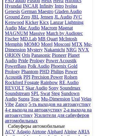
FSD audio
Fusion
Helix
Hertz
Hifonics
Hyundai
INCAR
Infinity
Intro
Ivolga
Genesis
German Maestro
Gladen Audio
Ground Zero
JBL
Jensen
JL Audio
JVC
Kenwood
Kicker
Kicx
Lanzar
Lightning
Audio
Mac Audio
Macrom
Magnat
MAGNUM
Massive
Match by Audiotec
Fischer
MD.Lab
MB Quart
McIntosh
Memphis
MOMO
Morel
Mosconi
MTX
Mu-
Dimension
Mystery
Nakamichi
NRG
NVX
ORION
Oris
Panasonic
Pioneer
Planet
Audio
Pride
Prology
Power Acoustik
PowerBass
Polk Audio
Phoenix Gold
Prology
Phantom
PHD
Philips
Power
Acoustik
PPI
Precision Power
Rolsen
Rockford Fosgate
Rainbow
RE Audio
REVOLT
Skar Audio
Sony
Soundmax
Soundstream
SPL
Swat
Steg
Sundown
Audio
Supra
Teac
Mu-Dimension
Ural
Velas
Vibe
Zapco
5-ть выходов на автоакустику
4-е выхода на автоакустику
2-а выхода на
автоакустику
Усилители для сабвуферов
автомобильных
Сабвуферы автомобильные
ACV
Adagio
Airtone
Alphard
Alpine
ARIA