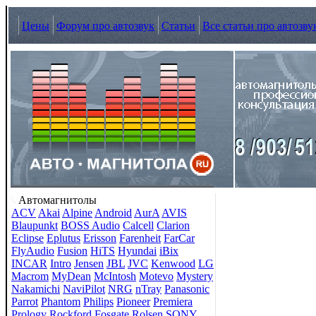
Цены
Форум про автозвук
Статьи
Все статьи про автозву
Автомагнитолы
ACV
Akai
Alpine
Android
AurA
AVIS
Blaupunkt
BOSS Audio
Calcell
Clarion
Eclipse
Eplutus
Erisson
Farenheit
FarCar
FlyAudio
Fusion
HiTS
Hyundai
iBix
INCAR
Intro
Jensen
JBL
JVC
Kenwood
LG
Macrom
MyDean
McIntosh
Motevo
Mystery
Nakamichi
NaviPilot
NRG
nTray
Panasonic
Parrot
Phantom
Philips
Pioneer
Premiera
Prology
Rockford Fosgate
Rolsen
SONY