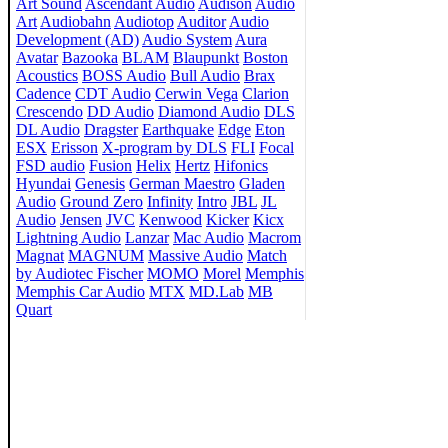
Art Sound
Ascendant Audio
Audison
Audio
Art
Audiobahn
Audiotop
Auditor
Audio
Development (AD)
Audio System
Aura
Avatar
Bazooka
BLAM
Blaupunkt
Boston
Acoustics
BOSS Audio
Bull Audio
Brax
Cadence
CDT Audio
Cerwin Vega
Clarion
Crescendo
DD Audio
Diamond Audio
DLS
DL Audio
Dragster
Earthquake
Edge
Eton
ESX
Erisson
X-program by DLS
FLI
Focal
FSD audio
Fusion
Helix
Hertz
Hifonics
Hyundai
Genesis
German Maestro
Gladen
Audio
Ground Zero
Infinity
Intro
JBL
JL
Audio
Jensen
JVC
Kenwood
Kicker
Kicx
Lightning Audio
Lanzar
Mac Audio
Macrom
Magnat
MAGNUM
Massive Audio
Match
by Audiotec Fischer
MOMO
Morel
Memphis
Memphis Car Audio
MTX
MD.Lab
MB
Quart