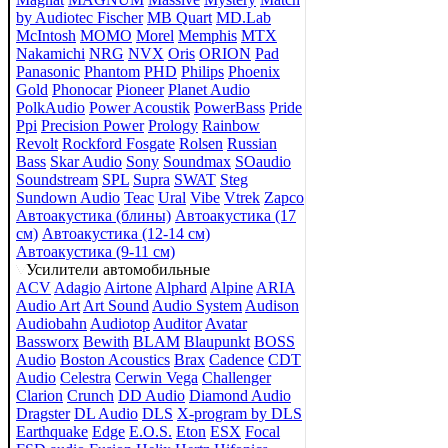
by Audiotec Fischer
MB Quart
MD.Lab
McIntosh
MOMO
Morel
Memphis
MTX
Nakamichi
NRG
NVX
Oris
ORION
Pad
Panasonic
Phantom
PHD
Philips
Phoenix
Gold
Phonocar
Pioneer
Planet Audio
PolkAudio
Power Acoustik
PowerBass
Pride
Ppi
Precision Power
Prology
Rainbow
Revolt
Rockford Fosgate
Rolsen
Russian
Bass
Skar Audio
Sony
Soundmax
SOaudio
Soundstream
SPL
Supra
SWAT
Steg
Sundown Audio
Teac
Ural
Vibe
Vtrek
Zapco
Автоакустика (блины)
Автоакустика (17
см)
Автоакустика (12-14 см)
Автоакустика (9-11 см)
Усилители автомобильные
ACV
Adagio
Airtone
Alphard
Alpine
ARIA
Audio Art
Art Sound
Audio System
Audison
Audiobahn
Audiotop
Auditor
Avatar
Bassworx
Bewith
BLAM
Blaupunkt
BOSS
Audio
Boston Acoustics
Brax
Cadence
CDT
Audio
Celestra
Cerwin Vega
Challenger
Clarion
Crunch
DD Audio
Diamond Audio
Dragster
DL Audio
DLS
X-program by DLS
Earthquake
Edge
E.O.S.
Eton
ESX
Focal