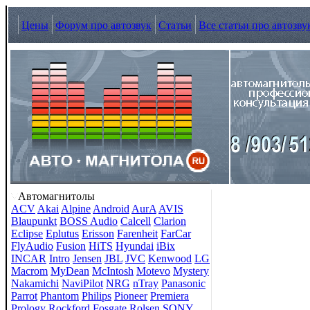
Цены
Форум про автозвук
Статьи
Все статьи про автозву
Автомагнитолы
ACV
Akai
Alpine
Android
AurA
AVIS
Blaupunkt
BOSS Audio
Calcell
Clarion
Eclipse
Eplutus
Erisson
Farenheit
FarCar
FlyAudio
Fusion
HiTS
Hyundai
iBix
INCAR
Intro
Jensen
JBL
JVC
Kenwood
LG
Macrom
MyDean
McIntosh
Motevo
Mystery
Nakamichi
NaviPilot
NRG
nTray
Panasonic
Parrot
Phantom
Philips
Pioneer
Premiera
Prology
Rockford Fosgate
Rolsen
SONY