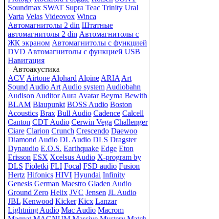
Soundmax
SWAT
Supra
Teac
Trinity
Ural
Varta
Velas
Videovox
Winca
Автомагнитолы 2 din
Штатные
автомагнитолы 2 din
Автомагнитолы с
ЖК экраном
Автомагнитолы с функцией
DVD
Автомагнитолы с функцией USB
Навигация
Автоакустика
ACV
Airtone
Alphard
Alpine
ARIA
Art
Sound
Audio Art
Audio system
Audiobahn
Audison
Auditor
Aura
Avatar
Beyma
Bewith
BLAM
Blaupunkt
BOSS Audio
Boston
Acoustics
Brax
Bull Audio
Cadence
Calcell
Canton
CDT Audio
Cerwin Vega
Challenger
Ciare
Clarion
Crunch
Crescendo
Daewoo
Diamond Audio
DL Audio
DLS
Dragster
Dynaudio
E.O.S.
Earthquake
Edge
Eton
Erisson
ESX
Xcelsus Audio
X-program by
DLS
Fioletki
FLI
Focal
FSD audio
Fusion
Hertz
Hifonics
HIVI
Hyundai
Infinity
Genesis
German Maestro
Gladen Audio
Ground Zero
Helix
JVC
Jensen
JL Audio
JBL
Kenwood
Kicker
Kicx
Lanzar
Lightning Audio
Mac Audio
Macrom
Magnat
MAGNUM
Massive
Mystery
Match