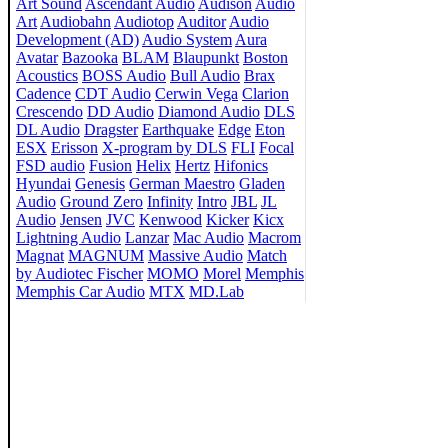
Art Sound
Ascendant Audio
Audison
Audio
Art
Audiobahn
Audiotop
Auditor
Audio
Development (AD)
Audio System
Aura
Avatar
Bazooka
BLAM
Blaupunkt
Boston
Acoustics
BOSS Audio
Bull Audio
Brax
Cadence
CDT Audio
Cerwin Vega
Clarion
Crescendo
DD Audio
Diamond Audio
DLS
DL Audio
Dragster
Earthquake
Edge
Eton
ESX
Erisson
X-program by DLS
FLI
Focal
FSD audio
Fusion
Helix
Hertz
Hifonics
Hyundai
Genesis
German Maestro
Gladen
Audio
Ground Zero
Infinity
Intro
JBL
JL
Audio
Jensen
JVC
Kenwood
Kicker
Kicx
Lightning Audio
Lanzar
Mac Audio
Macrom
Magnat
MAGNUM
Massive Audio
Match
by Audiotec Fischer
MOMO
Morel
Memphis
Memphis Car Audio
MTX
MD.Lab