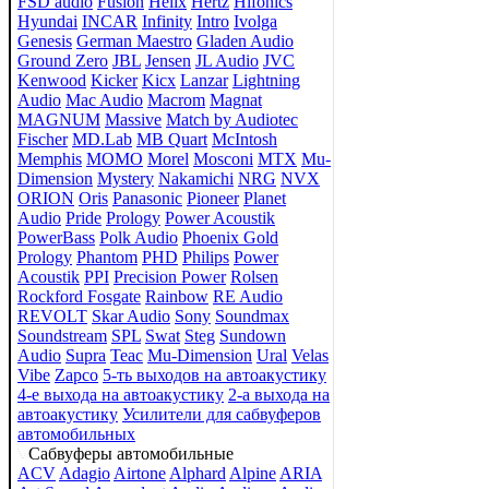
FSD audio
Fusion
Helix
Hertz
Hifonics
Hyundai
INCAR
Infinity
Intro
Ivolga
Genesis
German Maestro
Gladen Audio
Ground Zero
JBL
Jensen
JL Audio
JVC
Kenwood
Kicker
Kicx
Lanzar
Lightning
Audio
Mac Audio
Macrom
Magnat
MAGNUM
Massive
Match by Audiotec
Fischer
MD.Lab
MB Quart
McIntosh
Memphis
MOMO
Morel
Mosconi
MTX
Mu-
Dimension
Mystery
Nakamichi
NRG
NVX
ORION
Oris
Panasonic
Pioneer
Planet
Audio
Pride
Prology
Power Acoustik
PowerBass
Polk Audio
Phoenix Gold
Prology
Phantom
PHD
Philips
Power
Acoustik
PPI
Precision Power
Rolsen
Rockford Fosgate
Rainbow
RE Audio
REVOLT
Skar Audio
Sony
Soundmax
Soundstream
SPL
Swat
Steg
Sundown
Audio
Supra
Teac
Mu-Dimension
Ural
Velas
Vibe
Zapco
5-ть выходов на автоакустику
4-е выхода на автоакустику
2-а выхода на
автоакустику
Усилители для сабвуферов
автомобильных
Сабвуферы автомобильные
ACV
Adagio
Airtone
Alphard
Alpine
ARIA