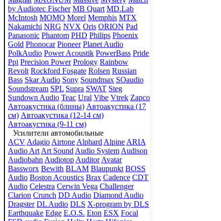
by Audiotec Fischer
MB Quart
MD.Lab
McIntosh
MOMO
Morel
Memphis
MTX
Nakamichi
NRG
NVX
Oris
ORION
Pad
Panasonic
Phantom
PHD
Philips
Phoenix
Gold
Phonocar
Pioneer
Planet Audio
PolkAudio
Power Acoustik
PowerBass
Pride
Ppi
Precision Power
Prology
Rainbow
Revolt
Rockford Fosgate
Rolsen
Russian
Bass
Skar Audio
Sony
Soundmax
SOaudio
Soundstream
SPL
Supra
SWAT
Steg
Sundown Audio
Teac
Ural
Vibe
Vtrek
Zapco
Автоакустика (блины)
Автоакустика (17
см)
Автоакустика (12-14 см)
Автоакустика (9-11 см)
Усилители автомобильные
ACV
Adagio
Airtone
Alphard
Alpine
ARIA
Audio Art
Art Sound
Audio System
Audison
Audiobahn
Audiotop
Auditor
Avatar
Bassworx
Bewith
BLAM
Blaupunkt
BOSS
Audio
Boston Acoustics
Brax
Cadence
CDT
Audio
Celestra
Cerwin Vega
Challenger
Clarion
Crunch
DD Audio
Diamond Audio
Dragster
DL Audio
DLS
X-program by DLS
Earthquake
Edge
E.O.S.
Eton
ESX
Focal